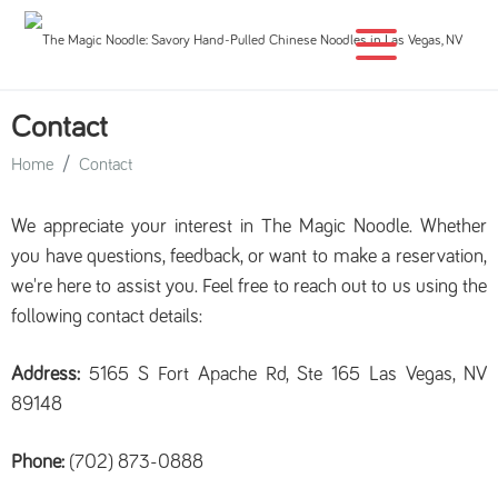
Contact
Home
Contact
We appreciate your interest in The Magic Noodle. Whether
you have questions, feedback, or want to make a reservation,
we're here to assist you. Feel free to reach out to us using the
following contact details:
Address:
5165 S Fort Apache Rd, Ste 165 Las Vegas, NV
89148
Phone:
(702) 873-0888