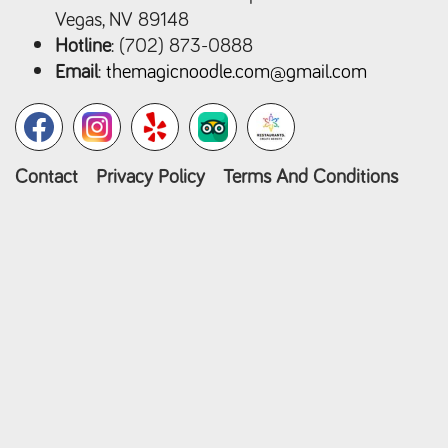
Vegas, NV 89148
Hotline
: (702) 873-0888
Email
:
themagicnoodle.com@gmail.com
Contact
Privacy Policy
Terms And Conditions