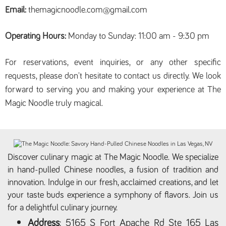
Email:
themagicnoodle.com@gmail.com
Operating Hours:
Monday to Sunday: 11:00 am - 9:30 pm
For reservations, event inquiries, or any other specific
requests, please don't hesitate to contact us directly. We look
forward to serving you and making your experience at The
Magic Noodle truly magical.
Discover culinary magic at The Magic Noodle. We specialize
in hand-pulled Chinese noodles, a fusion of tradition and
innovation. Indulge in our fresh, acclaimed creations, and let
your taste buds experience a symphony of flavors. Join us
for a delightful culinary journey.
Address
: 5165 S Fort Apache Rd Ste 165 Las